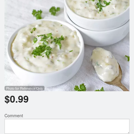
Search
Photo for Reference Only
$
0.99
Comment