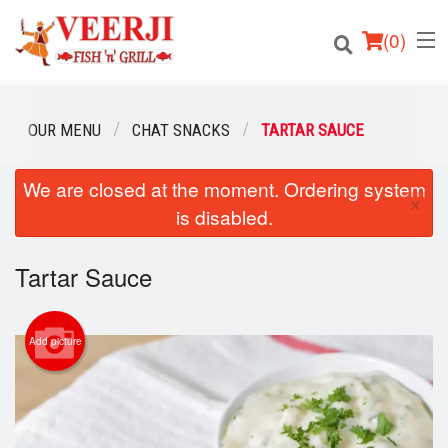
(
0
)
OUR MENU
CHAT SNACKS
TARTAR SAUCE
We are closed at the moment. Ordering system
Order Online
×
is disabled.
Location
Tartar Sauce
Login
Registration
Add picture
Cart (0)