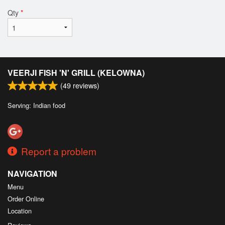
Qty
*
VEERJI FISH 'N' GRILL (KELOWNA)
(
49
reviews)
Serving: Indian food
Report a problem
NAVIGATION
Menu
Order Online
Location