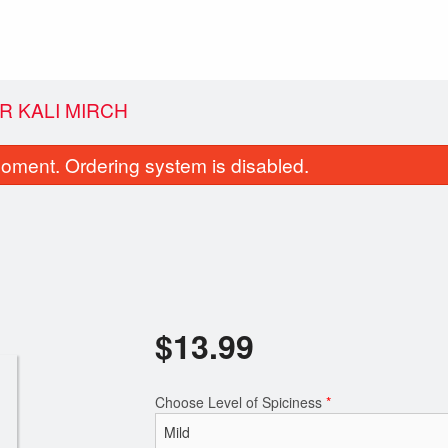
R KALI MIRCH
oment. Ordering system is disabled.
$
13.99
Samosa (1 pc)
Butter Chicken
$1.99
$12.99
Choose Level of Spiciness
*