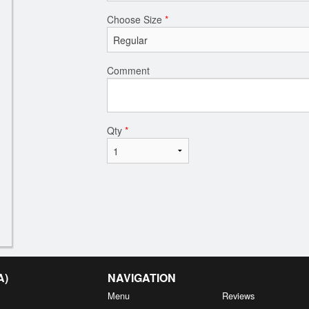
Choose Size
*
Comment
Qty
*
A)
NAVIGATION
Menu
Reviews