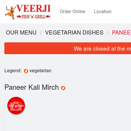
Order Online
Location
OUR MENU
VEGETARIAN DISHES
PANEE
We are closed at the m
Legend:
vegetarian
Paneer Kali Mirch
Add picture