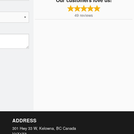
49
reviews
ADDRESS
301 Hwy 33 W, Kelowna, BC
Canada
V1X1X8