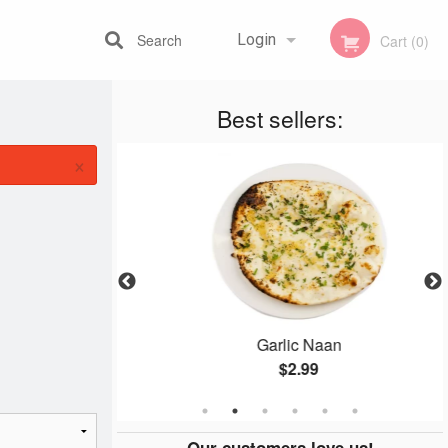
Search
Login
Cart (0)
Best sellers:
Registration
×
 Combo
Garlic Naan
$2.99
Our customers love us!