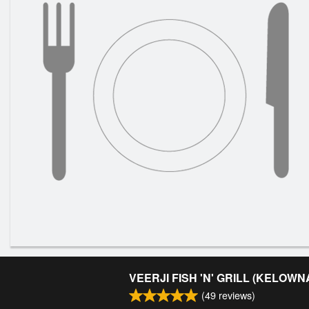
VEERJI FISH 'N' GRILL (KELOWN
(
49
reviews)