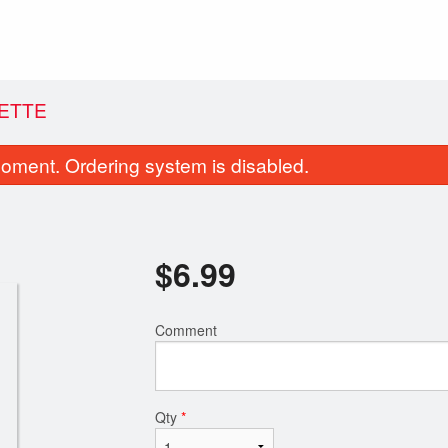
ETTE
oment. Ordering system is disabled.
$
6.99
Comment
Samosa (1 pc)
Butter Na
$1.99
$1.99
Qty
*