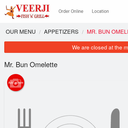
Order Online
Location
OUR MENU
APPETIZERS
MR. BUN OMEL
We are closed at the m
Mr. Bun Omelette
Add picture