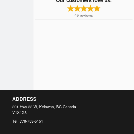
49
reviews
ADDRESS
301 Hwy 33 W, Kelowna, BC
Canada
V1X1X8
Tel:
778-753-5151