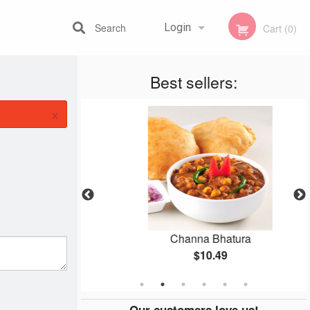
Search
Login
Cart (0)
Best sellers:
Registration
×
an
Channa Bhatura
$10.49
Our customers love us!