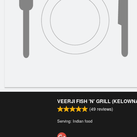
VEERJI FISH 'N' GRILL (KELOWN
(
49
reviews)
Serving: Indian food