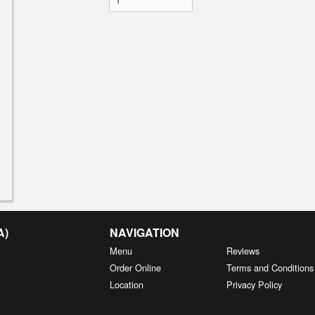
A)
NAVIGATION
Menu
Reviews
Order Online
Terms and Conditions
Location
Privacy Policy