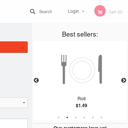
Search
Login
Cart (0)
Best sellers:
Registration
×
ura
Roti
$1.49
Our customers love us!