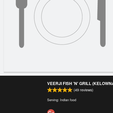
VEERJI FISH 'N' GRILL (KELOWN
(
49
reviews)
Serving: Indian food