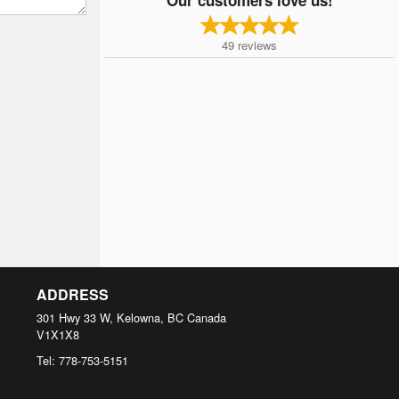
49
reviews
ADDRESS
301 Hwy 33 W, Kelowna, BC
Canada
V1X1X8
Tel:
778-753-5151