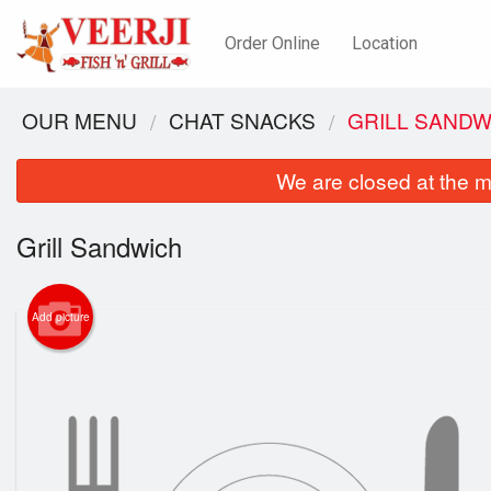
Order Online
Location
OUR MENU
CHAT SNACKS
GRILL SANDW
We are closed at the m
Grill Sandwich
Add picture