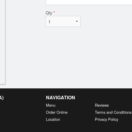
Qty
*
A)
NAVIGATION
Menu
Reviews
Order Online
Terms and Conditions
Location
Privacy Policy