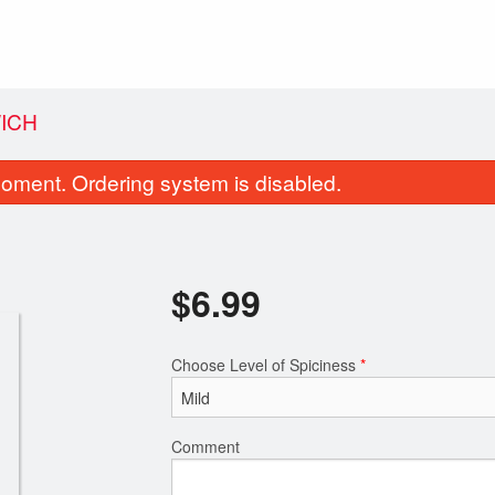
ICH
oment. Ordering system is disabled.
$
6.99
Choose Level of Spiciness
*
Butter Naan
Channa Bhat
$1.99
$10.49
Comment