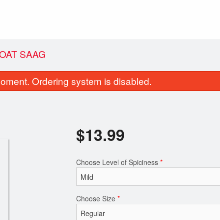
OAT SAAG
oment. Ordering system is disabled.
$
13.99
Choose Level of Spiciness
*
Garlic Naan
Channa Bhat
$2.99
$10.49
Choose Size
*