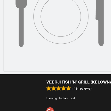
VEERJI FISH 'N' GRILL (KELOWN
(
49
reviews)
Serving: Indian food