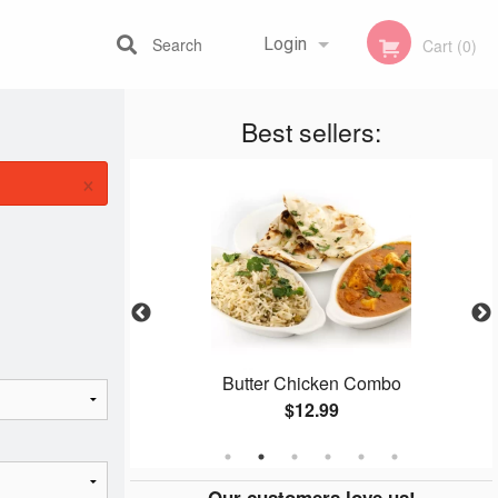
Search
Login
Cart (0)
Best sellers:
Registration
×
ura
Butter Chicken Combo
$12.99
Our customers love us!