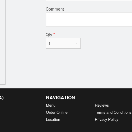
Comment
Qty
*
A)
NAVIGATION
Menu
Reviews
Order Online
Terms and Conditions
Location
Privacy Policy