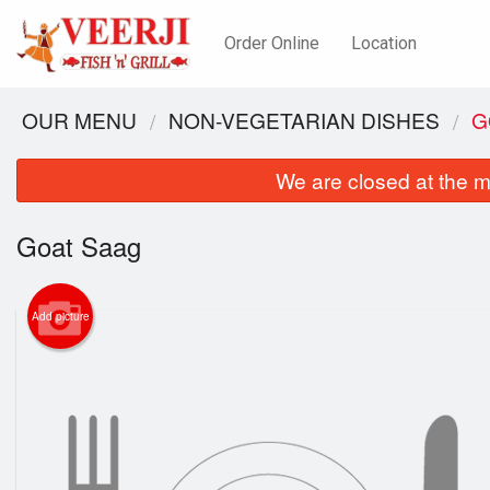
Order Online
Location
OUR MENU
NON-VEGETARIAN DISHES
G
We are closed at the m
Goat Saag
Add picture