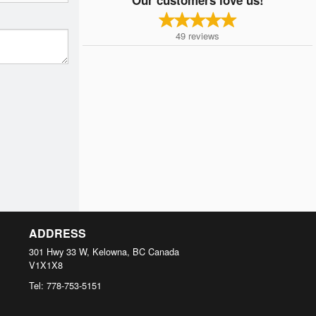
49
reviews
ADDRESS
301 Hwy 33 W, Kelowna, BC
Canada
V1X1X8
Tel:
778-753-5151