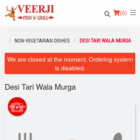
(
0
)
NU
NON-VEGETARIAN DISHES
DESI TARI WALA MURGA
We are closed at the moment. Ordering system
Order Online
×
is disabled.
Location
Desi Tari Wala Murga
Login
Registration
Add picture
Cart (0)