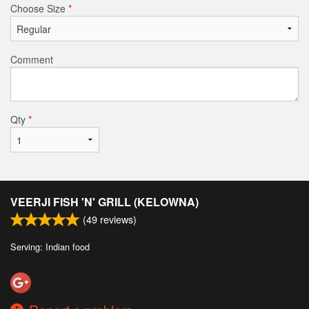
Choose Size
*
Comment
Qty
*
VEERJI FISH 'N' GRILL (KELOWNA)
(
49
reviews)
Serving: Indian food