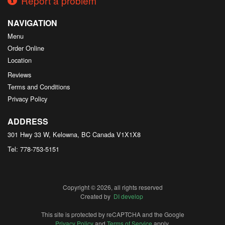
Report a problem
NAVIGATION
Menu
Order Online
Location
Reviews
Terms and Conditions
Privacy Policy
ADDRESS
301 Hwy 33 W, Kelowna, BC
Canada
V1X1X8
Tel:
778-753-5151
Copyright © 2026, all rights reserved
Created by
DI develop
This site is protected by reCAPTCHA and the Google
Privacy Policy
and
Terms of Service
apply.