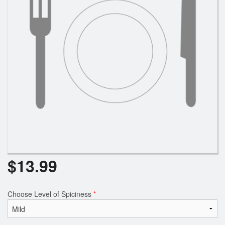
Search
$
13.99
Choose Level of Spiciness
*