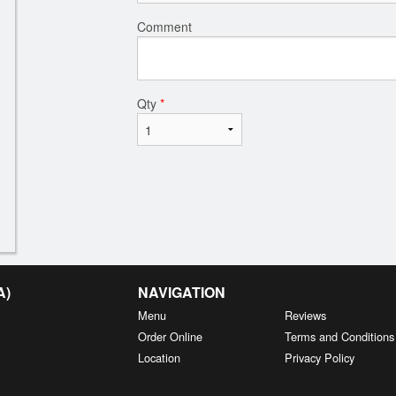
Comment
Qty
*
A)
NAVIGATION
Menu
Reviews
Order Online
Terms and Conditions
Location
Privacy Policy