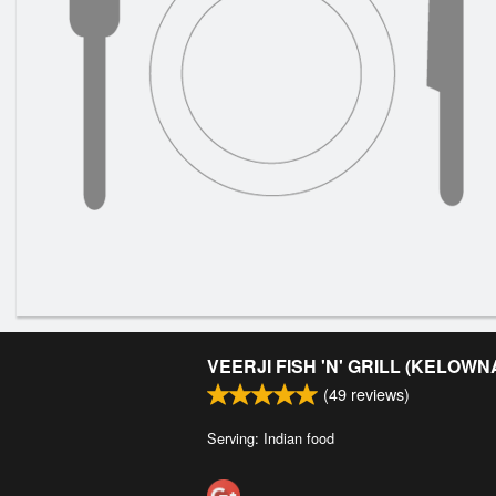
VEERJI FISH 'N' GRILL (KELOWN
(
49
reviews)
Serving: Indian food