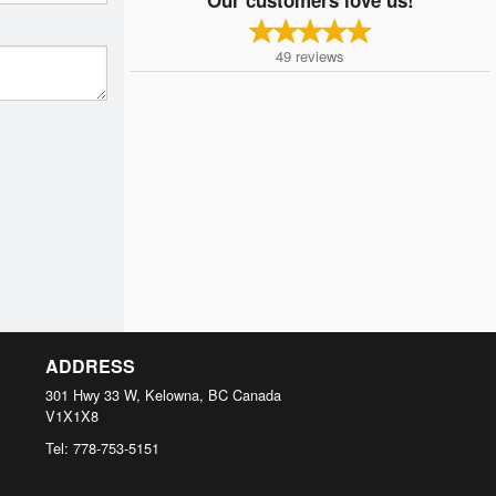
49
reviews
ADDRESS
301 Hwy 33 W, Kelowna, BC
Canada
V1X1X8
Tel:
778-753-5151