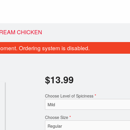
REAM CHICKEN
oment. Ordering system is disabled.
$
13.99
Choose Level of Spiciness
*
Channa Bhatura
Garlic Naa
$10.49
$2.99
Choose Size
*