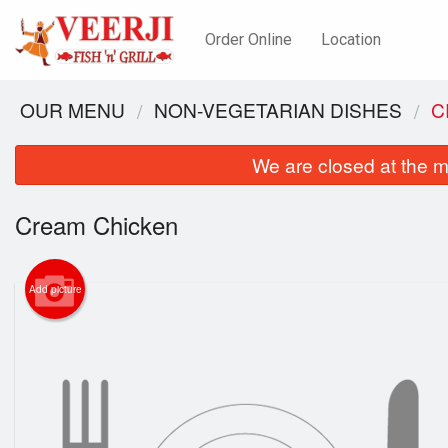
Order Online
Location
OUR MENU
NON-VEGETARIAN DISHES
C
We are closed at the m
Cream Chicken
Add picture