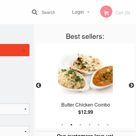
Search
Login
Cart (0)
Best sellers:
Registration
×
n
Butter Chicken Combo
$12.99
Our customers love us!