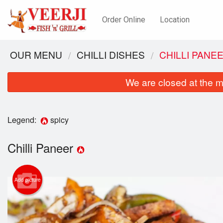
Order Online
Location
OUR MENU
CHILLI DISHES
CHILLI PANE
We are closed at the m
Legend:
spicy
Chilli Paneer
Add picture