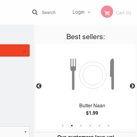
Search
Login
Cart (0)
Best sellers:
Registration
×
 Combo
Butter Naan
$1.99
Our customers love us!