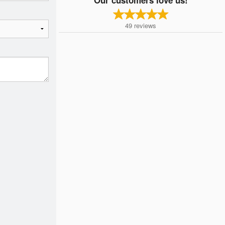
49
reviews