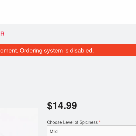
ER
oment. Ordering system is disabled.
$
14.99
Samosa (1 pc)
Butter Chicken
$1.99
$12.99
Choose Level of Spiciness
*