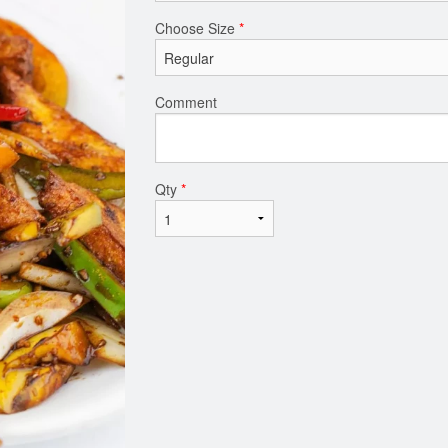
Choose Size
*
Comment
Qty
*