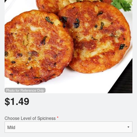
Search
Photo for Reference Only
$
1.49
Choose Level of Spiciness
*