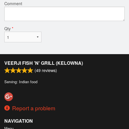
Comment
Qty
*
VEERJI FISH 'N' GRILL (KELOWNA)
(
49
reviews)
Serving: Indian food
Report a problem
NAVIGATION
Menu