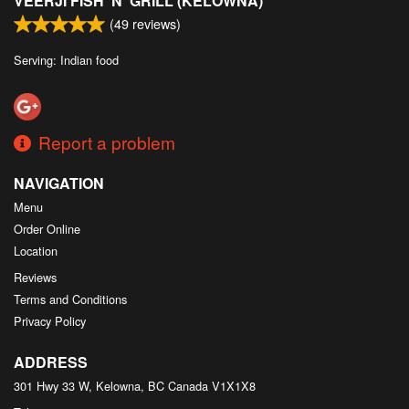
VEERJI FISH 'N' GRILL (KELOWNA)
(
49
reviews)
Serving: Indian food
Report a problem
NAVIGATION
Menu
Order Online
Location
Reviews
Terms and Conditions
Privacy Policy
ADDRESS
301 Hwy 33 W, Kelowna, BC
Canada
V1X1X8