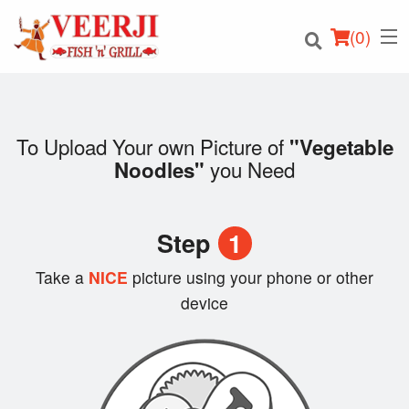
(
0
)
To Upload Your own Picture of
"Vegetable
you Need
Noodles"
Order Online
Location
Step
1
Login
Take a
NICE
picture using your phone or other
device
Registration
Cart (0)