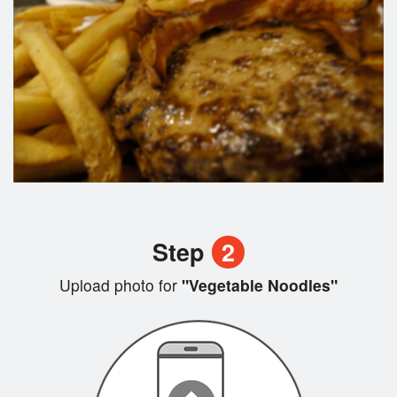
Step
2
Upload photo for
"Vegetable Noodles"