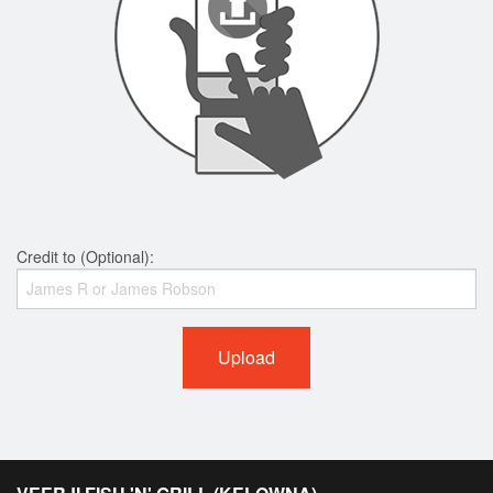
Credit to (Optional):
Upload