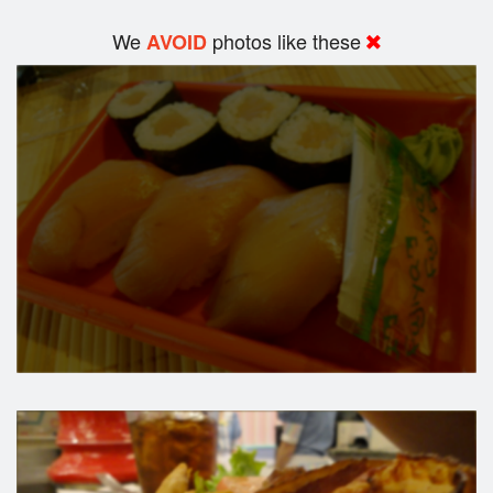
We
photos like these
AVOID