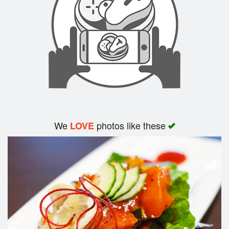
Search
We
photos like these
LOVE