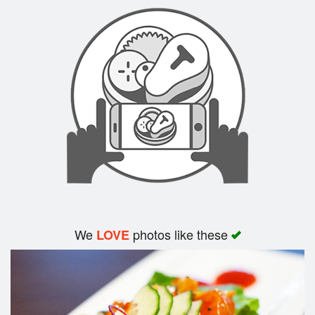
Search
We
photos like these
LOVE