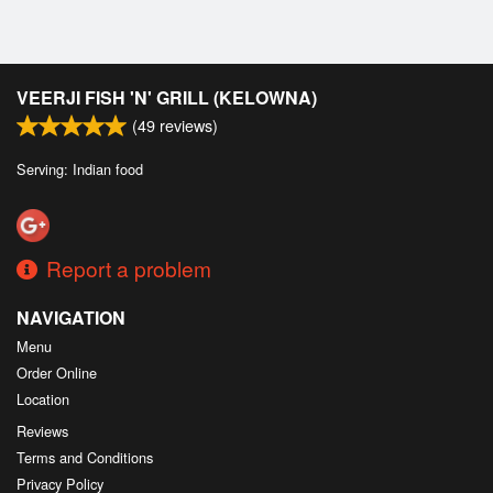
VEERJI FISH 'N' GRILL (KELOWNA)
(
49
reviews)
Serving: Indian food
Report a problem
NAVIGATION
Menu
Order Online
Location
Reviews
Terms and Conditions
Privacy Policy