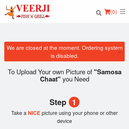
(
0
)
We are closed at the moment. Ordering system
×
Order Online
is disabled.
Location
To Upload Your own Picture of
"Samosa
you Need
Chaat"
Login
Registration
Step
1
Cart (0)
Take a
NICE
picture using your phone or other
device