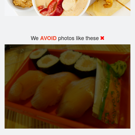
We
photos like these
AVOID