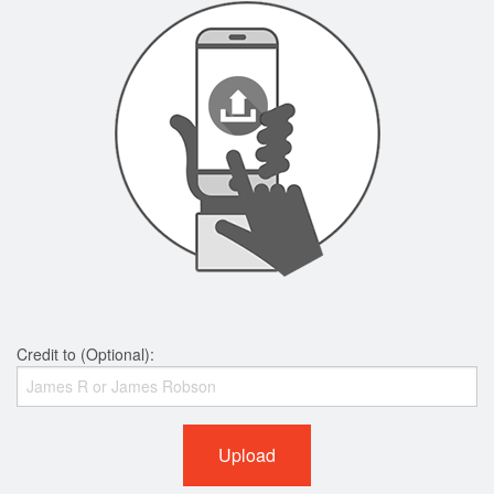
Credit to (Optional):
Upload