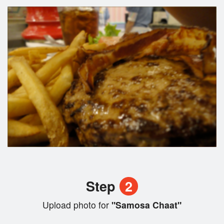
Step
2
Upload photo for
"Samosa Chaat"