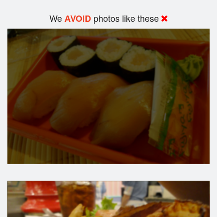
We
photos like these
AVOID