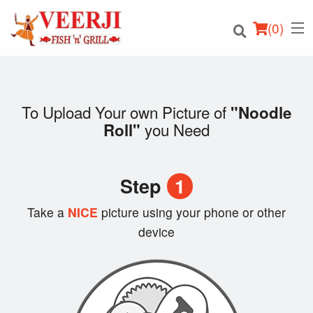
(
0
)
To Upload Your own Picture of
"Noodle
you Need
Roll"
Order Online
Location
Step
1
Login
Take a
NICE
picture using your phone or other
device
Registration
Cart (0)