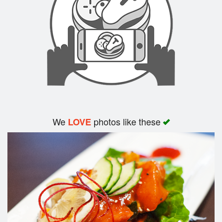
Search
We
photos like these
LOVE