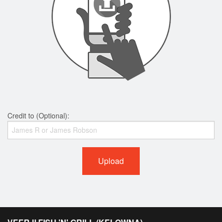
Credit to (Optional):
Upload