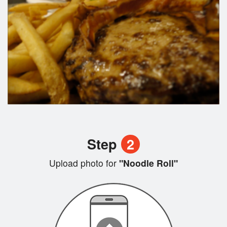
Step
2
Upload photo for
"Noodle Roll"