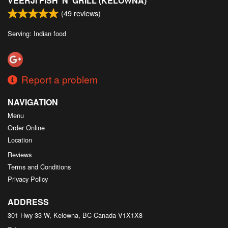
VEERJI FISH 'N' GRILL (KELOWNA)
(
49
reviews)
Serving: Indian food
Report a problem
NAVIGATION
Menu
Order Online
Location
Reviews
Terms and Conditions
Privacy Policy
ADDRESS
301 Hwy 33 W, Kelowna, BC
Canada
V1X1X8