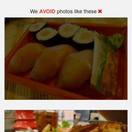
We
photos like these
AVOID