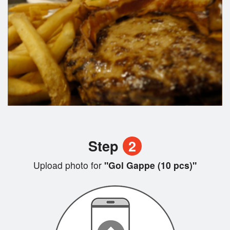
Step
2
Upload photo for
"Gol Gappe (10 pcs)"