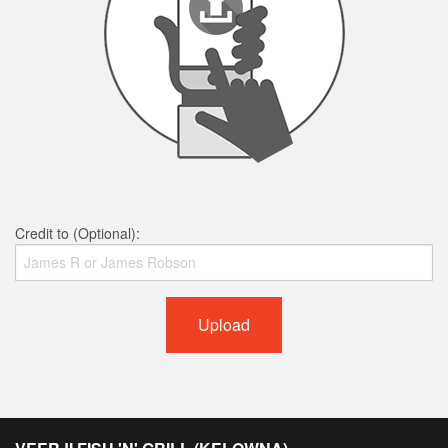
Credit to (Optional):
Upload