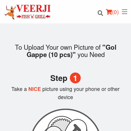
(
0
)
To Upload Your own Picture of
"Gol
you Need
Gappe (10 pcs)"
Order Online
Location
Step
1
Login
Take a
NICE
picture using your phone or other
device
Registration
Cart (0)