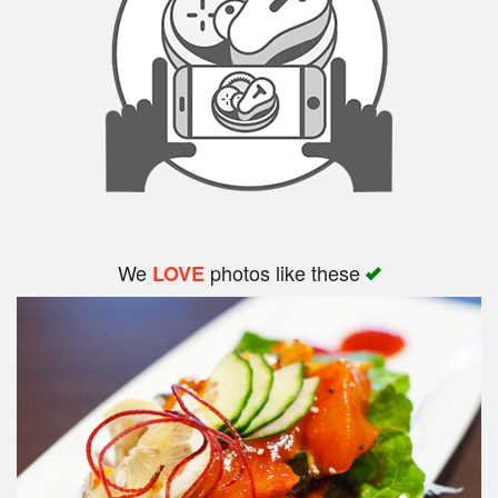
Search
We
photos like these
LOVE