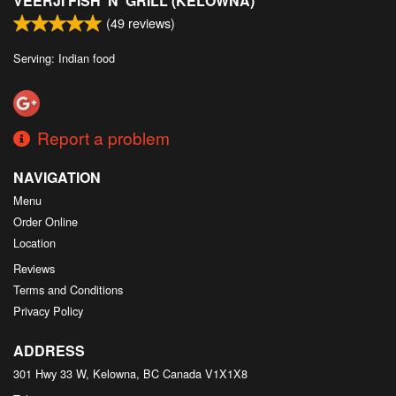
VEERJI FISH 'N' GRILL (KELOWNA)
(
49
reviews)
Serving: Indian food
Report a problem
NAVIGATION
Menu
Order Online
Location
Reviews
Terms and Conditions
Privacy Policy
ADDRESS
301 Hwy 33 W, Kelowna, BC
Canada
V1X1X8